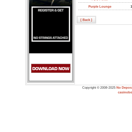
Purple Lounge
[ Back ]
Copyright © 2008-2025
No Depos
casinobo