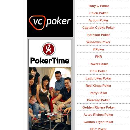
Tony G Poker
Celeb Poker
Action Poker
Captain Cooks Poker
Betsson Poker
Windows Poker
i4Poker
PKR
Tower Poker
Chili Poker
Ladbrokes Poker
Red Kings Poker
Party Poker
Paradise Poker
Golden Riviera Poker
Aztec Riches Poker
Golden Tiger Poker
PDC Poker