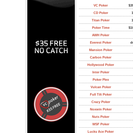
VC Poker
$3
CD Poker
Titan Poker
Poker Time
$1
AWH Poker
Everest Poker
d
Mansion Poker
Carbon Poker
Hollywood Poker
Inter Poker
Poker Plex
Vulcan Poker
Full Tilt Poker
Crazy Poker
Noxwin Poker
Nuts Poker
WSF Poker
Lucky Ace Poker