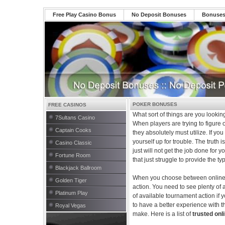
Free Play Casino Bonus
No Deposit Bonuses
Bonuses 
POKER BONUSES
FREE CASINOS
What sort of things are you looki
7Sultans Casino
When players are trying to figure out
Captain Cooks
they absolutely must utilize. If you
yourself up for trouble. The truth i
Casino Classic
just will not get the job done for 
Fortune Room
that just struggle to provide the ty
Blackjack Ballroom
When you choose between online po
Golden Tiger
action. You need to see plenty of
Platinum Play
of available tournament action if y
to have a better experience with 
Royal Vegas
make. Here is a list of
trusted onl